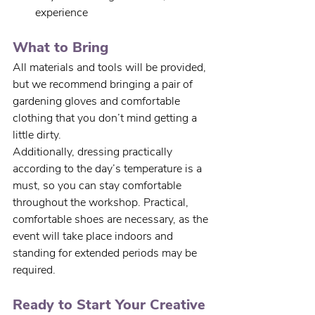
experience
What to Bring
All materials and tools will be provided, 
but we recommend bringing a pair of 
gardening gloves and comfortable 
clothing that you don’t mind getting a 
little dirty. 
Additionally, dressing practically 
according to the day’s temperature is a 
must, so you can stay comfortable 
throughout the workshop. Practical, 
comfortable shoes are necessary, as the 
event will take place indoors and 
standing for extended periods may be 
required.
Ready to Start Your Creative 