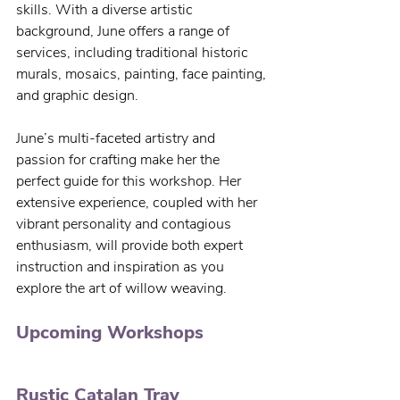
skills. With a diverse artistic 
background, June offers a range of 
services, including traditional historic 
murals, mosaics, painting, face painting, 
and graphic design.
June’s multi-faceted artistry and 
passion for crafting make her the 
perfect guide for this workshop. Her 
extensive experience, coupled with her 
vibrant personality and contagious 
enthusiasm, will provide both expert 
instruction and inspiration as you 
explore the art of willow weaving.
Upcoming Workshops
Rustic Catalan Tray 