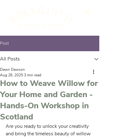
Post
All Posts
Dawn Dawson
Aug 26, 2025
3 min read
How to Weave Willow for
Your Home and Garden -
Hands-On Workshop in
Scotland
Are you ready to unlock your creativity 
and bring the timeless beauty of willow 