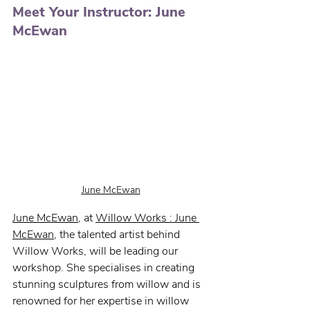
Meet Your Instructor: June 
McEwan
June McEwan
June McEwan
, 
at 
Willow Works : June 
McEwan
,
the talented artist behind 
Willow Works, will be leading our 
workshop. She specialises in creating 
stunning sculptures from willow and is 
renowned for her expertise in willow 