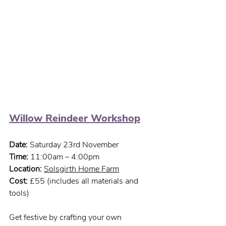
Willow Reindeer Workshop
Date:
 Saturday 23rd November
Time:
 11:00am – 4:00pm
Location: 
Solsgirth Home Farm
Cost:
 £55 (includes all materials and 
tools)
Get festive by crafting your own 