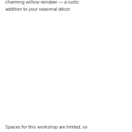
charming willow reindeer — a rustic 
addition to your seasonal décor.
Spaces for this workshop are limited, so 