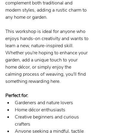
complement both traditional and 
modern styles, adding a rustic charm to 
any home or garden.
This workshop is ideal for anyone who 
enjoys hands-on creativity and wants to 
learn a new, nature-inspired skill. 
Whether you're hoping to enhance your 
garden, add a unique touch to your 
home décor, or simply enjoy the 
calming process of weaving, you'll find 
something rewarding here.
Perfect for:
Gardeners and nature lovers
Home décor enthusiasts
Creative beginners and curious 
crafters
Anyone seeking a mindful, tactile 