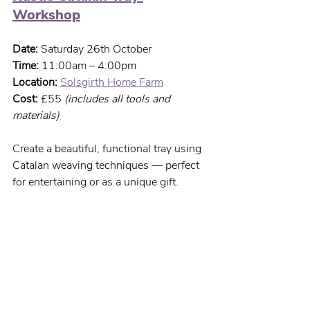
Workshop
Date:
 Saturday 26th October
Time:
 11:00am – 4:00pm
Location:
Solsgirth Home Farm
Cost:
 £55 
(includes all tools and 
materials)
Create a beautiful, functional tray using 
Catalan weaving techniques — perfect 
for entertaining or as a unique gift.