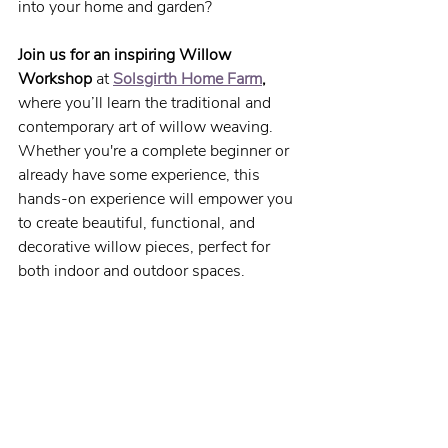
into your home and garden?
Join us for an inspiring Willow 
Workshop
 at 
Solsgirth Home Farm
,
where you’ll learn the traditional and 
contemporary art of willow weaving. 
Whether you're a complete beginner or 
already have some experience, this 
hands-on experience will empower you 
to create beautiful, functional, and 
decorative willow pieces, perfect for 
both indoor and outdoor spaces.