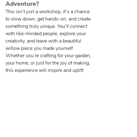
Adventure?
This isn’t just a workshop, it’s a chance 
to slow down, get hands-on, and create 
something truly unique. You’ll connect 
with like-minded people, explore your 
creativity, and leave with a beautiful 
willow piece you made yourself.
Whether you’re crafting for your garden, 
your home, or just for the joy of making, 
this experience will inspire and uplift 
you.
Spaces are limited - 
book 
your place today
 and start 
weaving your next creative 
chapter.
We can’t wait to see what you’ll create!