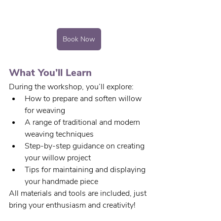
Book Now
What You’ll Learn
During the workshop, you’ll explore:
How to prepare and soften willow 
for weaving
A range of traditional and modern 
weaving techniques
Step-by-step guidance on creating 
your willow project
Tips for maintaining and displaying 
your handmade piece
All materials and tools are included, just 
bring your enthusiasm and creativity!