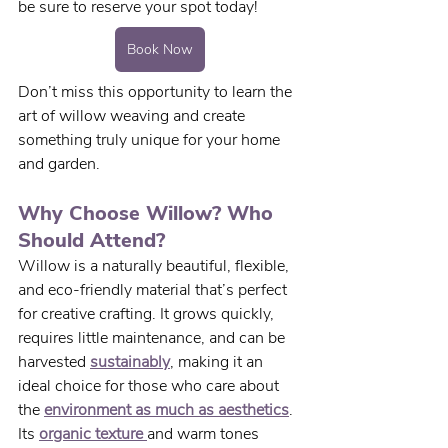
be sure to reserve your spot today! 
Book Now
Don’t miss this opportunity to learn the 
art of willow weaving and create 
something truly unique for your home 
and garden.
Why Choose Willow? Who 
Should Attend?
Willow is a naturally beautiful, flexible, 
and eco-friendly material that’s perfect 
for creative crafting. It grows quickly, 
requires little maintenance, and can be 
harvested 
sustainably
, making it an 
ideal choice for those who care about 
the 
environment as much as aesthetics
. 
Its 
organic texture 
and warm tones 