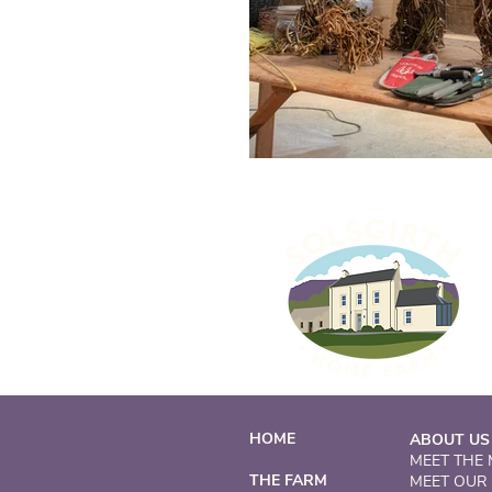
HOME
ABOUT US
MEET THE
THE FARM
MEET OUR