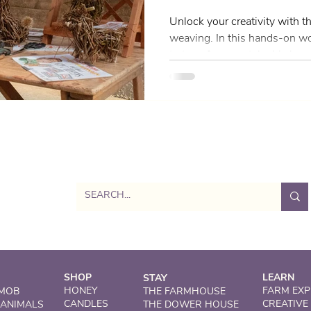
Scotland
Unlock your creativity with th
weaving. In this hands-on wo
to transform sustainably harv
beautiful, practical designs 
Whether you're completely ne
some experience, this works
and inspiring space to explore
a modern twist. Led by renowned artist June McEwan of
Willow Works, you’ll be guid
SHOP
LEARN
STAY
HONEY
FARM EXP
 MOB
THE FARMHOUSE
CANDLES
CREATIVE
 ANIMALS
THE DOWER HOUSE