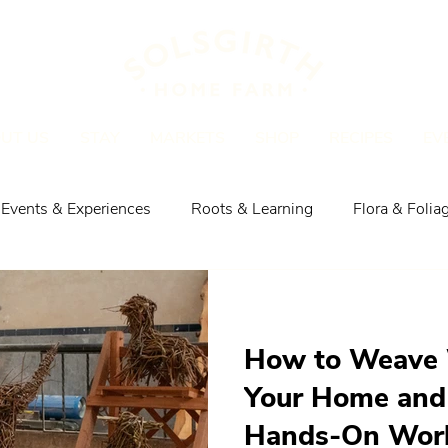
UT US
STAY
MARKETS
SHOP
RECIPES
EV
Events & Experiences
Roots & Learning
Flora & Folia
Explore the Area
Shop, Meat & Recipes
How to Weave 
Your Home and
Hands-On Work