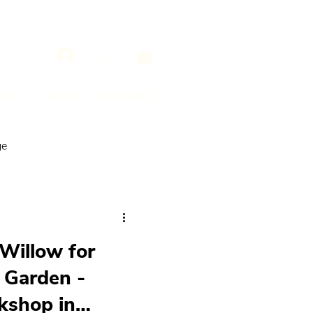
Log In
ENTS
BLOG
ENQUIRIES
ge
Willow for
 Garden -
shop in