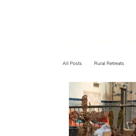
HOME
THE FARM
ABO
All Posts
Rural Retreats
Farm Animals & Wildlife