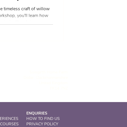
e timeless craft of willow
rkshop, you'll learn how
ested willow into
for your home and garden.
w to crafting or have
hop offers a welcoming
 a traditional art form with
ed through the process of
Solsgirth Home Farm
Dollar, Clackmannanshire
United Kingdom
FK14 7NZ
ENQUIRIES
ERIENCES
HOW TO FIND US
 COURSES
PRIVACY POLICY