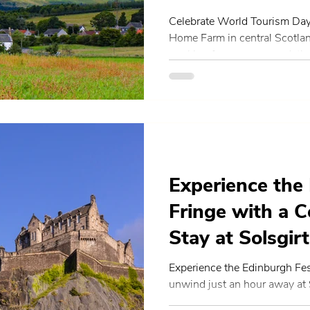
Home Farm
Celebrate World Tourism Day
Home Farm in central Scotla
working farm, accommodation
experiences support the the
Sustainable Transformation 
of Scottish agritourism, local
community-led travel.
Experience the
Fringe with a C
Stay at Solsgi
Experience the Edinburgh Fes
unwind just an hour away at
Luxury self-catering stays, f