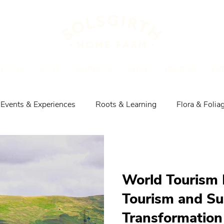
UT US
STAY
MARKETS
SHOP
RECIPES
EV
Events & Experiences
Roots & Learning
Flora & Folia
Explore the Area
Shop, Meat & Recipes
World Tourism 
Tourism and Su
Transformation 