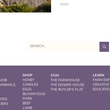
calm – the perfect balance to
Dog-friendly, family-ready, a
sustainability.
SHOP
LEARN
STAY
HONEY
FARM EXP
 MOB
THE FARMHOUSE
CANDLES
CREATIVE
 ANIMALS
THE DOWER HOUSE
EGGS
EDUCATI
THE BUTLER’S FLAT
BLOWN EGGS
PORK
ATES
BEEF
DERS
LAMB