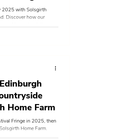
 2025 with Solsgirth
nd. Discover how our
, and bespoke visitor
me of Tourism and
while showcasing the best
 partnerships, and
 Edinburgh
ountryside
rth Home Farm
tival Fringe in 2025, then
 Solsgirth Home Farm.
arm tours, and countryside