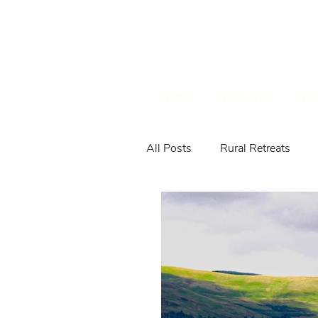
HOME
THE FARM
ABO
All Posts
Rural Retreats
Farm Animals & Wildlife