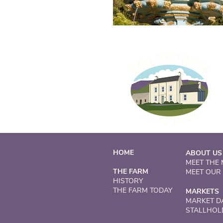
HOME
ABOUT US
MEET THE
THE FARM
MEET OUR
HISTORY
THE FARM TODAY
MARKETS
MARKET D
STALLHOL