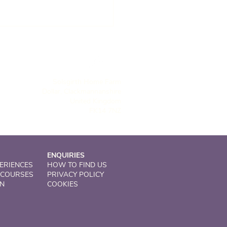
 your festival adventures.
nd rooted in Scottish
Solsgirth Home Farm
Dollar, Clackmannanshire
United Kingdom
FK14 7NZ
ENQUIRIES
ERIENCES
HOW TO FIND US
 COURSES
PRIVACY POLICY
ON
COOKIES