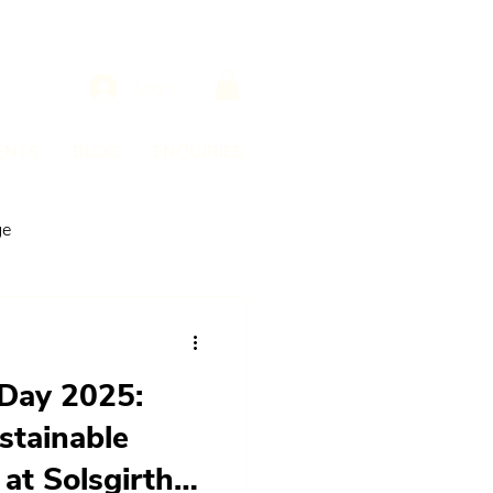
Log In
ENTS
BLOG
ENQUIRIES
ge
Day 2025:
stainable
at Solsgirth