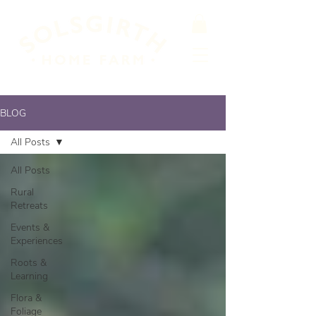
BLOG
All Posts
All Posts
Rural
Retreats
Events &
Experiences
Roots &
Learning
Flora &
Foliage