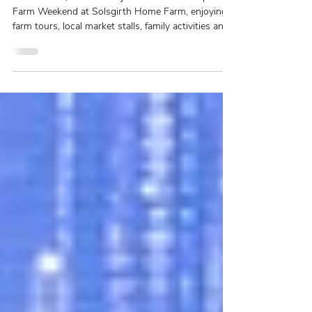
2026 – Thank You for an
Incredible Weekend
More than 1,000 visitors joined us for our Open
Farm Weekend at Solsgirth Home Farm, enjoying
farm tours, local market stalls, family activities and
the chance to discover more about farming, food
and the countryside. Here's a look back at an
unforgettable weekend and a heartfelt thank you to
everyone who made it such a success.