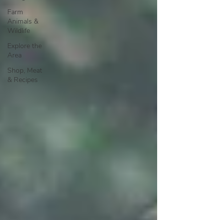
Farm
Animals &
Wildlife
Explore the
Area
Shop, Meat
& Recipes