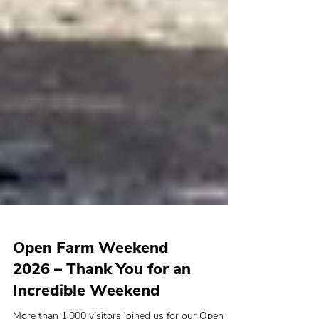
Open Farm Weekend