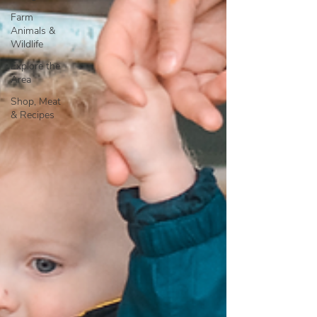
Farm
Animals &
Wildlife
Explore the
Area
Shop, Meat
& Recipes