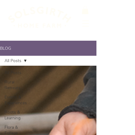
BLOG
All Posts
All Posts
Rural
Retreats
Events &
Experiences
Roots &
Learning
Flora &
Foliage