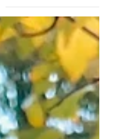
Award 2025 for Best Community Tourism & Events
Initiative. Celebrate community, sustainability &
Scotland.