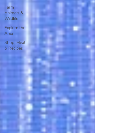
Farm
Animals &
Wildlife
Explore the
Area
Shop, Meat
& Recipes