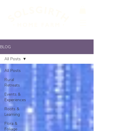
BLOG
All Posts
All Posts
Rural
Retreats
Events &
Experiences
Roots &
Learning
Flora &
Foliage