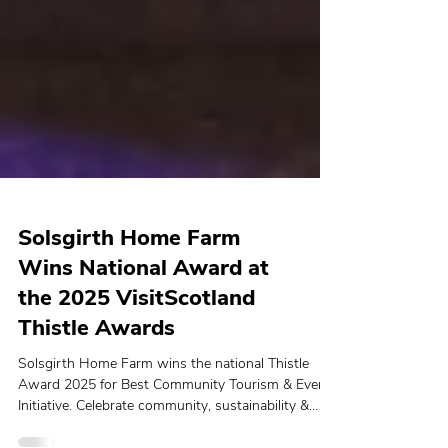
Solsgirth Home Farm
Wins National Award at
the 2025 VisitScotland
Thistle Awards
Solsgirth Home Farm wins the national Thistle