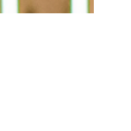
Solsgirth Home Farm wins the Central & East
Scotland Thistle Award 2025 for Best Community
Tourism & Events Initiative and heads to the
national finals.