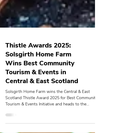
Thistle Awards 2025:
Solsgirth Home Farm
Wins Best Community
Tourism & Events in
Central & East Scotland