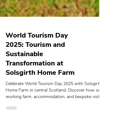
World Tourism Day
2025: Tourism and
Sustainable
Transformation at
Solsgirth Home Farm
Celebrate World Tourism Day 2025 with Solsgirth
Home Farm in central Scotland. Discover how our
working farm, accommodation, and bespoke visitor