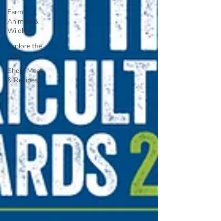
Farm
Animals &
Wildlife
Explore the
Area
Shop, Meat
& Recipes