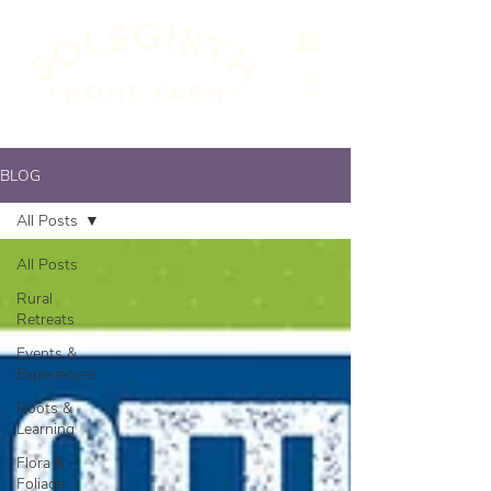
BLOG
All Posts
All Posts
Rural
Retreats
Events &
Experiences
Roots &
Learning
Flora &
Foliage