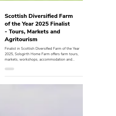
Scottish Diversified Farm
of the Year 2025 Finalist
- Tours, Markets and
Agritourism
Finalist in Scottish Diversified Farm of the Year
2025, Solsgirth Home Farm offers farm tours,
markets, workshops, accommodation and
sustainable experiences.