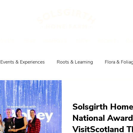
UT US
STAY
MARKETS
SHOP
RECIPES
EV
Events & Experiences
Roots & Learning
Flora & Folia
Explore the Area
Shop, Meat & Recipes
Solsgirth Hom
National Award
VisitScotland T