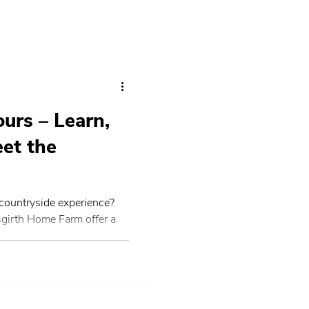
urs – Learn,
eet the
 countryside experience?
sgirth Home Farm offer a
nnect with nature, meet a
nd explore the beauty of
cotland. Perfect for
e curious about where food
 take you behind the