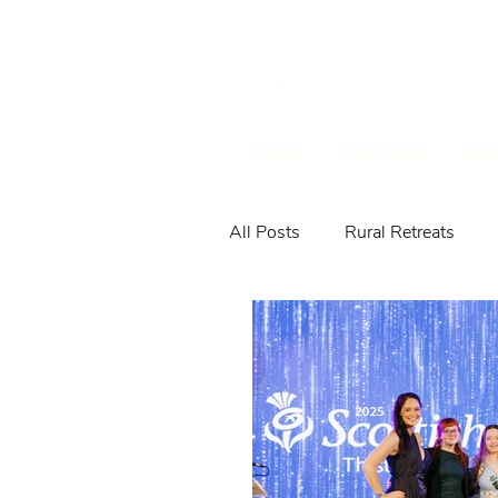
HOME
THE FARM
ABO
All Posts
Rural Retreats
Farm Animals & Wildlife