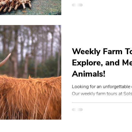
Weekly Farm To
Explore, and M
Animals!
Looking for an unforgettable
Our weekly farm tours at Sol
hands-on opportunity to reco
variety of friendly animals, a
sustainable farming in rural S
families, friends, and anyon
comes from, our guided tours