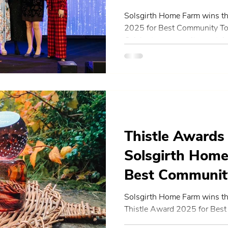
Solsgirth Home Farm wins th
2025 for Best Community Tour
Celebrate community, sustain
Thistle Awards
Solsgirth Hom
Best Communit
Events in Centr
Solsgirth Home Farm wins th
Thistle Award 2025 for Bes
Scotland
Events Initiative and heads to