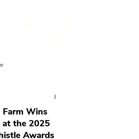
Log In
ENTS
BLOG
ENQUIRIES
ge
e Farm Wins
 at the 2025
histle Awards