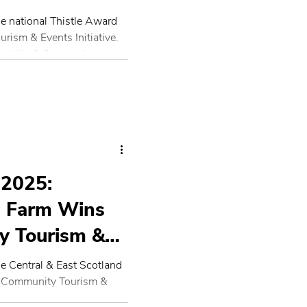
e national Thistle Award
ism & Events Initiative.
ability & Scotland.
 2025:
e Farm Wins
y Tourism &
al & East
e Central & East Scotland
t Community Tourism &
 the national finals.