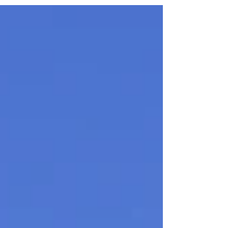
Solsgirth Home Farm wins the Central & East
Scotland Thistle Award 2025 for Best Community
Tourism & Events Initiative and heads to the
national finals.