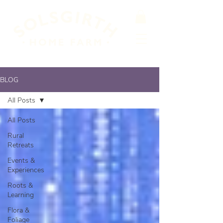
BLOG
All Posts
All Posts
Rural
Retreats
Events &
Experiences
Roots &
Learning
Flora &
Foliage