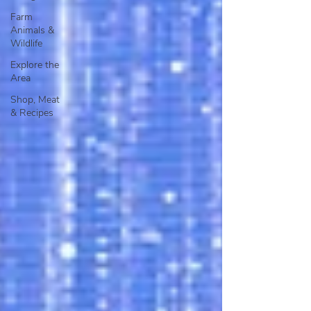
Farm
Animals &
Wildlife
Explore the
Area
Shop, Meat
& Recipes