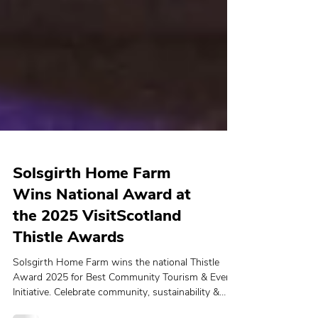
Solsgirth Home Farm
Wins National Award at
the 2025 VisitScotland
Thistle Awards
Solsgirth Home Farm wins the national Thistle