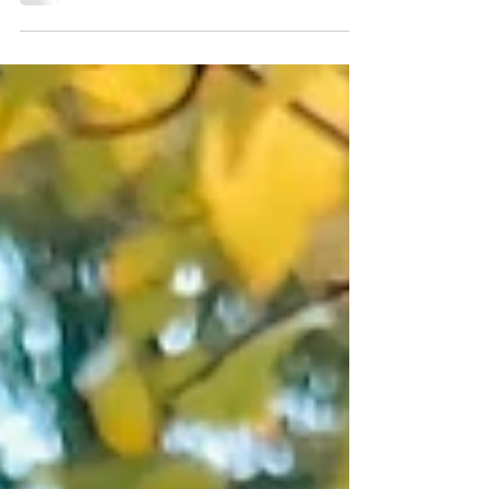
Award 2025 for Best Community Tourism & Events
Initiative. Celebrate community, sustainability &
Scotland.