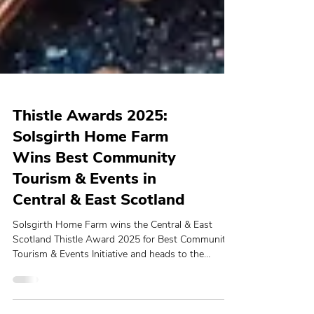
Thistle Awards 2025:
Solsgirth Home Farm
Wins Best Community
Tourism & Events in
Central & East Scotland