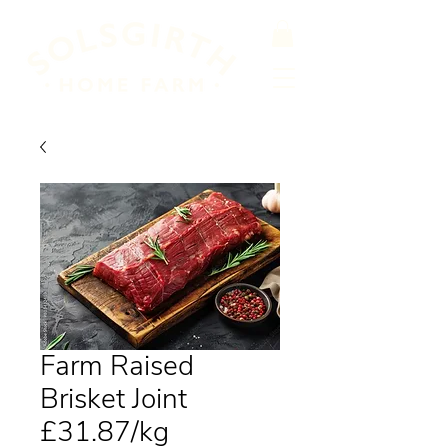
Farm Raised
Brisket Joint
£31.87/kg