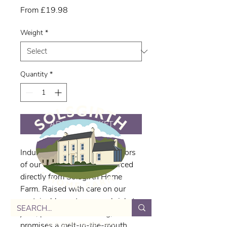
Sale
From
£19.98
Price
Weight
*
Quantity
*
ADD TO BASKET
Indulge in the rich, tender flavors 
of our delicious brisket, sourced 
directly from Solsgirth Home 
Farm. Raised with care on our 
sustainable pastures, our brisket 
joint, priced at £31.87/kg, 
Solsgirth Home Farm
promises a melt-in-the-mouth 