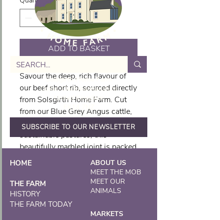
Quantity
*
ADD TO BASKET
Savour the deep, rich flavour of
Solsgirth Home Farm
our beef short rib, sourced directly
Dollar, Clackmannanshire
United Kingdom
from Solsgirth Home Farm. Cut
FK14 7NZ
from our Blue Grey Angus cattle,
raised with care on our
SUBSCRIBE TO OUR NEWSLETTER
sustainable pastures, this
beautifully marbled joint is packed
with flavour and tenderness. Ideal
HOME
ABOUT US
for slow cooking, braising, or
MEET THE MOB
smoking, our short rib becomes
MEET OUR
THE FARM
ANIMALS
irresistibly succulent when
HISTORY
THE FARM TODAY
cooked low and slow. This hearty
MARKETS
cut is a true reflection of our