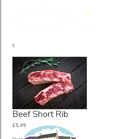
Beef Short Rib
Price
£5.48