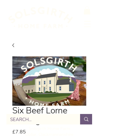
Six Beef Lorne
Sausage
Solsgirth Home Farm
Price
£7.85
Dollar, Clackmannanshire