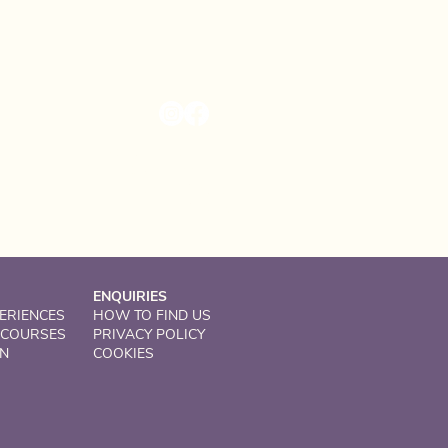
Solsgirth Home Farm
Dollar, Clackmannanshire
United Kingdom
FK14 7NZ
ENQUIRIES
ERIENCES
HOW TO FIND US
 COURSES
PRIVACY POLICY
ON
COOKIES