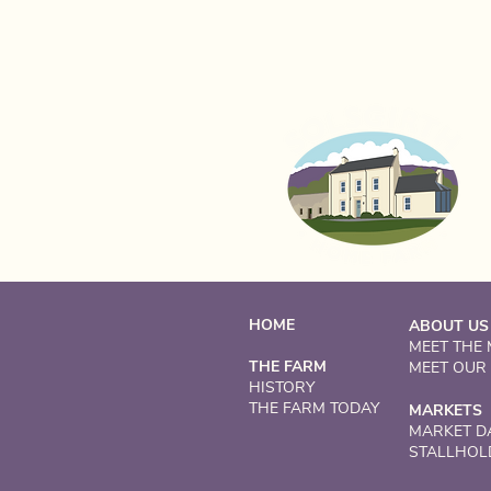
HOME
ABOUT US
MEET THE
THE FARM
MEET OUR
HISTORY
THE FARM TODAY
MARKETS
MARKET D
STALLHOL