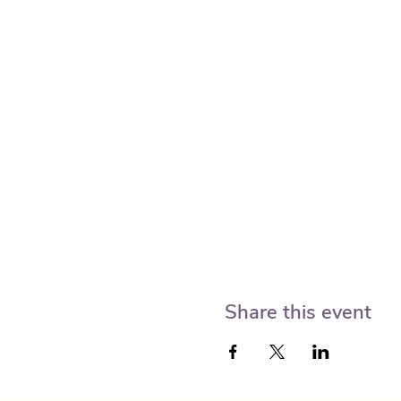
Share this event