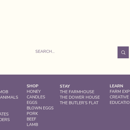
SHOP
LEARN
STAY
HONEY
FARM EXP
 MOB
THE FARMHOUSE
CANDLES
CREATIVE
 ANIMALS
THE DOWER HOUSE
EGGS
EDUCATI
THE BUTLER’S FLAT
BLOWN EGGS
PORK
ATES
BEEF
DERS
LAMB