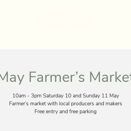
UT US
STAY
MARKETS
SHOP
RECIPES
EV
May Farmer’s Marke
10am - 3pm Saturday 10 and Sunday 11 May
Farmer’s market with local producers and makers
Free entry and free parking