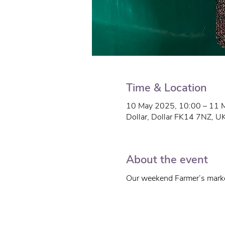
Time & Location
10 May 2025, 10:00 – 11 
Dollar, Dollar FK14 7NZ, U
About the event
Our weekend Farmer’s marke