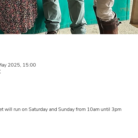
May 2025, 15:00
K
t will run on Saturday and Sunday from 10am until 3pm